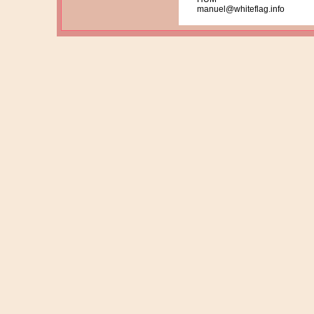
manuel@whiteflag.info